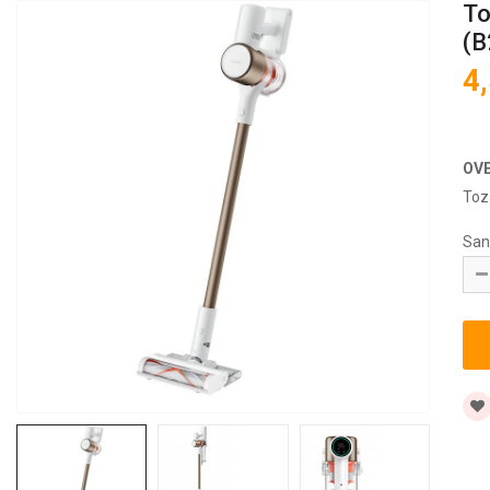
To
(B
4
OV
Toz
San