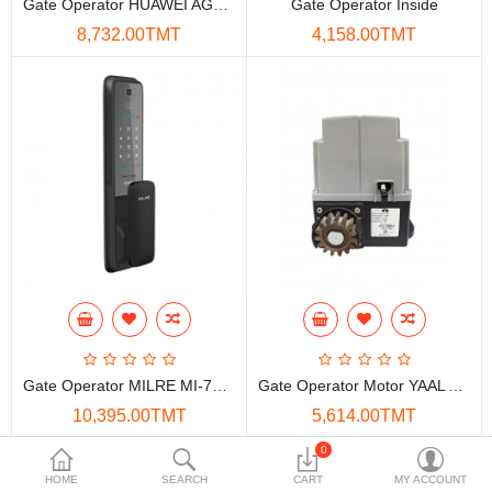
Gate Operator HUAWEI AGS-Q10
Gate Operator Inside
Data Storage
8,732.00TMT
4,158.00TMT
Accessories
Safety and security
Network Devices
Home Appliance
Phone systems
Smart home
Mobile Devices
Gate Operator MILRE MI-7150+
Gate Operator Motor YAAL A1500
Projectors
10,395.00TMT
5,614.00TMT
Toolkits
0
HOME
SEARCH
CART
MY ACCOUNT
Gaming console