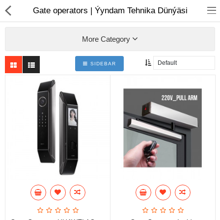
01
Gate operators | Ýyndam Tehnika Dünýäsi
More Category
SIDEBAR
Notebook
AIO
Computer peripherals
Monitors
Computer Accessories
Printers