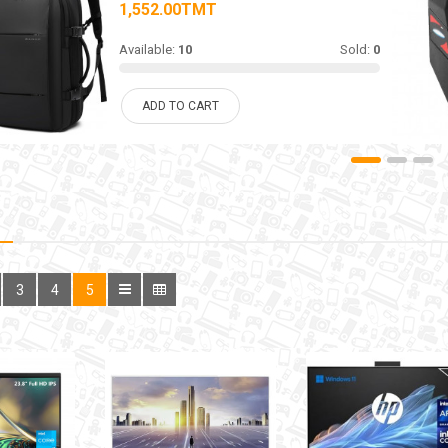
1,552.00TMT
Available:
10
Sold:
0
ADD TO CART
3
4
5