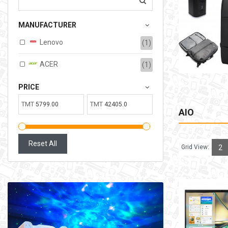
207.00TMT
MANUFACTURER
Available:
6
Sold:
0
Lenovo
(1)
ADD TO CART
ACER
(1)
PRICE
TMT
TMT
AIO
Reset All
Grid View:
2