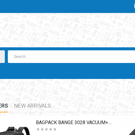
ERS
NEW ARRIVALS
BAGPACK BANGE 3028 VACUUM+PUMP