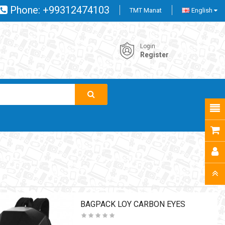
Phone:
+99312474103
TMT Manat
English
Login
Register
BAGPACK LOY CARBON EYES