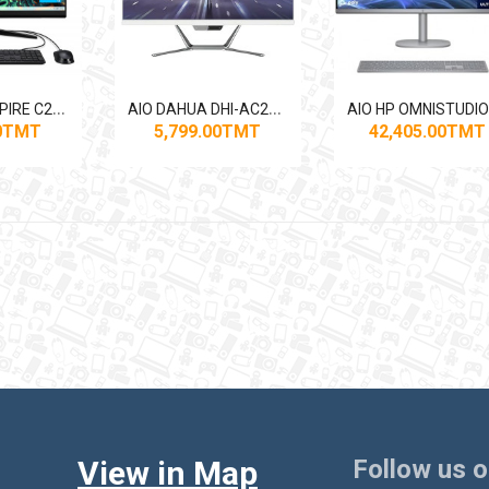
A
IO ACER ASPIRE C24-1700
A
IO DAHUA DHI-AC24-I320-H1 CORE I3 1135G4/4GB/1TB/SHD/DOS/23.8"
00TMT
5,799.00TMT
42,405.00TMT
View in Map
Follow us 