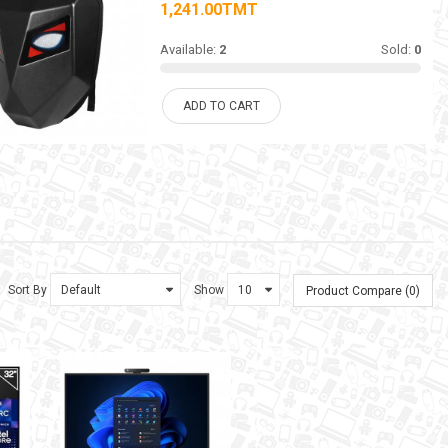
1,241.00TMT
Available:
2
Sold:
0
ADD TO CART
Sort By
Show
Product Compare (0)