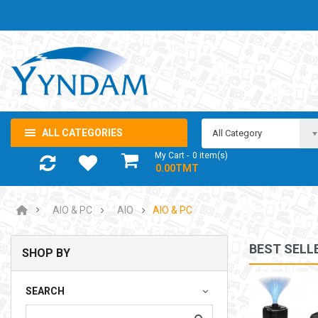
ALL CATEGORIES
All Category
My Cart
0
item(s)
- 0.00TMT
AIO & PC
AIO
AIO & PC
BEST SELL
SHOP BY
NOTEBOOK ADAPTOR LENOVO 5-20V 3.25A USB-C 65W
SEARCH