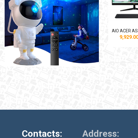
9,929.
Contacts:
Address: