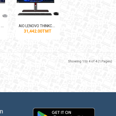
A
IO HP OMNISTUDIO X32-С021МСN CORE ULTRA7
A
IO LENOVO THINKCENTRE M90A PRO GEN4
31,442.00TMT
Showing 1 to 4 of 4 (1 Pages)
on