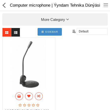
01
Computer microphone | Ýyndam Tehnika Dünýäsi
More Category
SIDEBAR
Notebook
AIO
Computer peripherals
Monitors
Computer Accessories
Printers