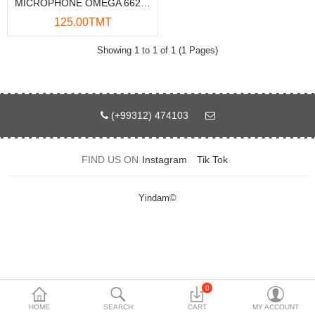
MICROPHONE OMEGA 662020BK
Data Storage
125.00TMT
Accessories
Showing 1 to 1 of 1 (1 Pages)
Safety and security
Network Devices
(+99312) 474103
Home Appliance
FIND US ON
Instagram
Tik Tok
Phone systems
Smart home
Yindam©
Mobile Devices
Projectors
Toolkits
0
HOME
SEARCH
CART
MY ACCOUNT
Gaming console