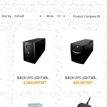
Sort By
Show
Product Compare (0)
B
PS LIGHTWAVE 1550VA
B
ACK UPS LIGHTWAVE 2000VA
B
ACK UPS LIGHTWAVE 650VA
2,069.00TMT
642.00TMT