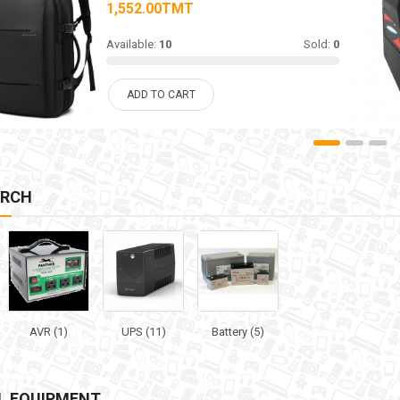
1,552.00TMT
Available:
10
Sold:
0
ADD TO CART
ARCH
AVR (1)
UPS (11)
Battery (5)
L EQUIPMENT