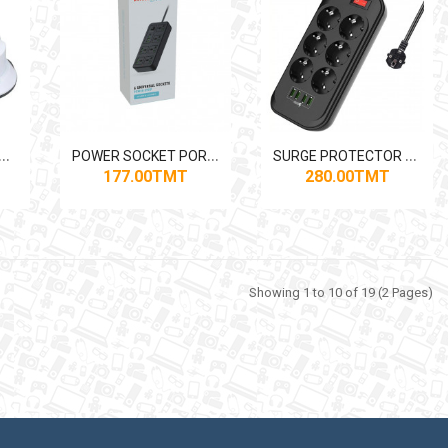
P
 ADAPTOR 2PIN-3PIN MERKAN
P
OWER SOCKET PORODO 6ACPS1C3A 6*OUT , 1*USB-C, 3*USB-A
S
URGE PROTECTOR LIGHTWAVE EXT-64U 6-OUT 4-USB 2M 2500W
177.00TMT
280.00TMT
Showing 1 to 10 of 19 (2 Pages)