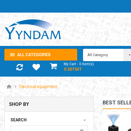
ALL CATEGORIES
All Category
My Cart
0
item(s)
- 0.00TMT
Electrical equipment
BEST SELL
SHOP BY
NOTEBOOK ADAPTOR LENOVO 5-20V 3.25A USB-C 65W
SEARCH