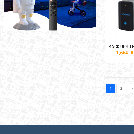
1,664.
1
2
>