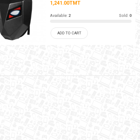
1,241.00TMT
Available:
2
Sold:
0
ADD TO CART