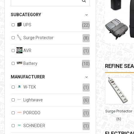
207.00TMT
SUBCATEGORY
Available:
6
Sold:
0
UPS
(22)
ADD TO CART
Surge Protector
(8)
AVR
(1)
Battery
(10)
REFINE SE
MANUFACTURER
W-TEK
(1)
Lightwave
(6)
Surge Protector
PORODO
(1)
(6)
SCHNEIDER
(1)
ELECTRICA