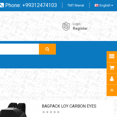
Phone:
+99312474103
TMT Manat
English
Login
Register
BAGPACK LOY CARBON EYES