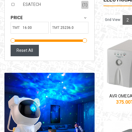
ESATECH
(1)
PRICE
Grid View:
2
TMT
TMT
Reset All
AVR OMEGA
375.0