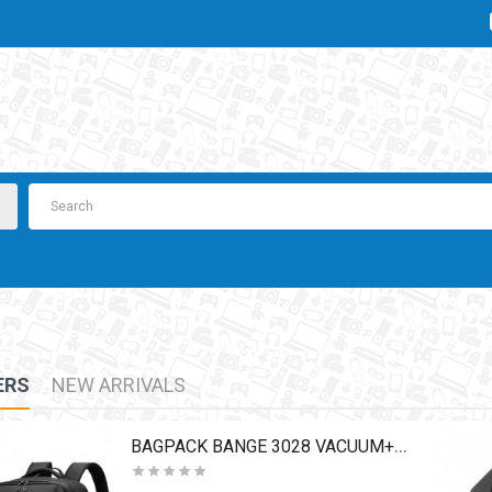
ERS
NEW ARRIVALS
BAGPACK BANGE 3028 VACUUM+PUMP