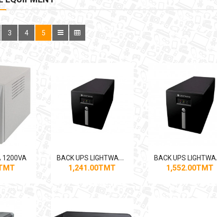
3
4
5
B
ACK UPS LIGHTWAVE 1250VA
ACK U
 1200VA
0TMT
1,241.00TMT
1,552.00TMT