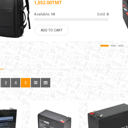
1,552.00TMT
Available:
10
Sold:
0
ADD TO CART
3
4
5