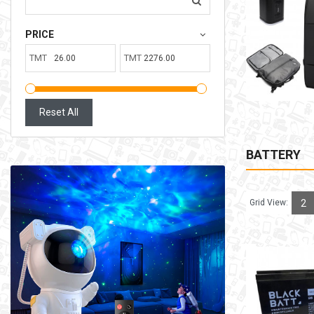
207.00TMT
PRICE
Available:
6
Sold:
0
TMT
TMT
ADD TO CART
Reset All
BATTERY
Grid View:
2