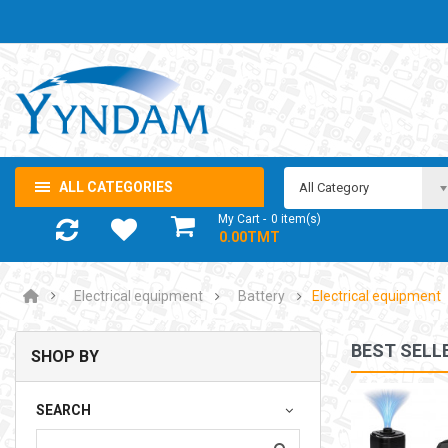
ALL CATEGORIES
All Category
My Cart
0
item(s)
- 0.00TMT
Electrical equipment
Battery
Electrical equipment
BEST SELL
SHOP BY
NOTEBOOK ADAPTOR LENOVO 5-20V 3.25A USB-C 65W
SEARCH