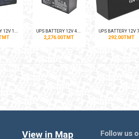
U
PS BATTERY 12V 12AH BLACK BATT
U
PS BATTERY 12V 40AH GENVOLT
0TMT
2,276.00TMT
292.00TMT
View in Map
Follow us 