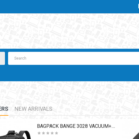
ERS
NEW ARRIVALS
BAGPACK BANGE 3028 VACUUM+PUMP