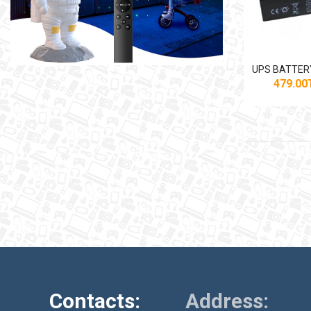
479.0
Contacts:
Address: