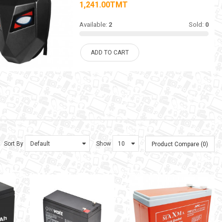
1,241.00TMT
Available:
2
Sold:
0
ADD TO CART
Sort By
Show
Product Compare (0)