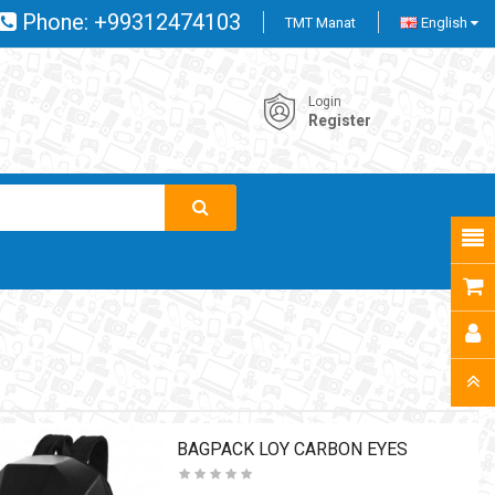
Phone:
+99312474103
TMT Manat
English
Login
Register
BAGPACK LOY CARBON EYES