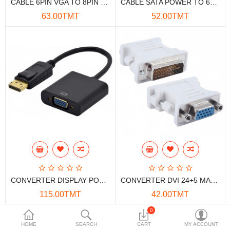
CABLE 6PIN VGA TO 8PIN DUAL
CABLE SATA POWER TO 6PIN VGA POWER
Data Storage
63.00TMT
52.00TMT
Accessories
Safety and security
Network Devices
Home Appliance
Phone systems
Smart home
Mobile Devices
CONVERTER DISPLAY PORT TO VGA
CONVERTER DVI 24+5 MALE TO VGA FEMALE
Projectors
115.00TMT
42.00TMT
Toolkits
0
HOME
SEARCH
CART
MY ACCOUNT
Gaming console