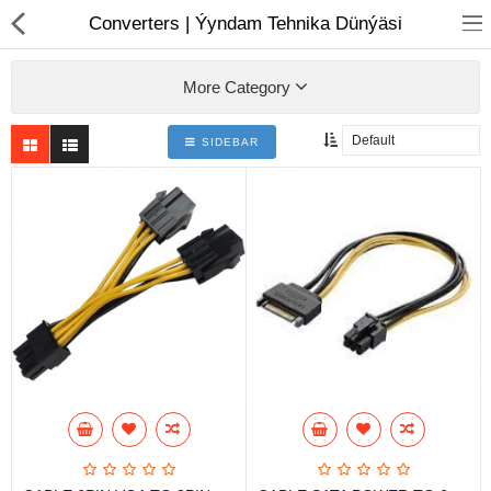
01
Converters | Ýyndam Tehnika Dünýäsi
More Category
SIDEBAR
Notebook
AIO
Computer peripherals
Monitors
Computer Accessories
Printers