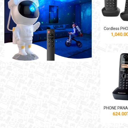
1,040.
624.0