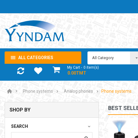
ALL CATEGORIES
All Category
My Cart
0
item(s)
- 0.00TMT
Phone systems
Analog phones
Phone systems
BEST SELL
SHOP BY
NOTEBOOK ADAPTOR LENOVO 5-20V 3.25A USB-C 65W
SEARCH