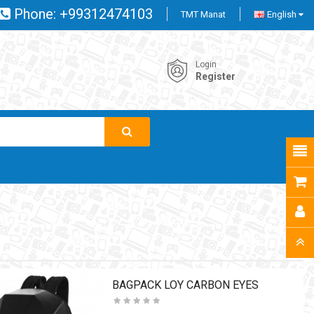
Phone:
+99312474103
TMT Manat
English
Login
Register
BAGPACK LOY CARBON EYES