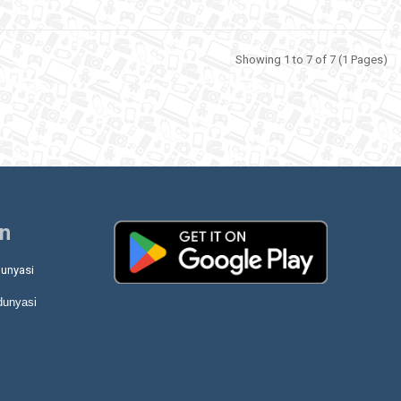
Showing 1 to 7 of 7 (1 Pages)
on
unyasi
dunyasi