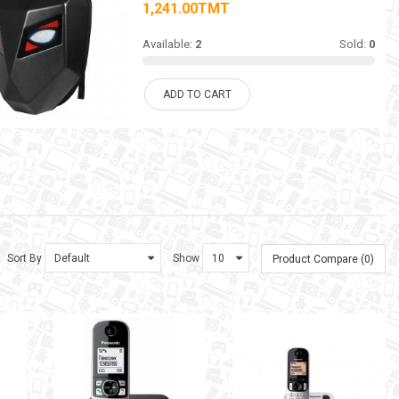
1,241.00TMT
Available:
2
Sold:
0
ADD TO CART
Sort By
Show
Product Compare (0)