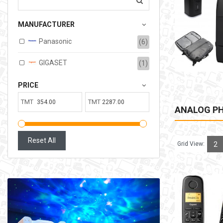
207.00TMT
MANUFACTURER
Available:
6
Sold:
0
Panasonic
(6)
ADD TO CART
GIGASET
(1)
PRICE
TMT
TMT
ANALOG P
Reset All
Grid View:
2