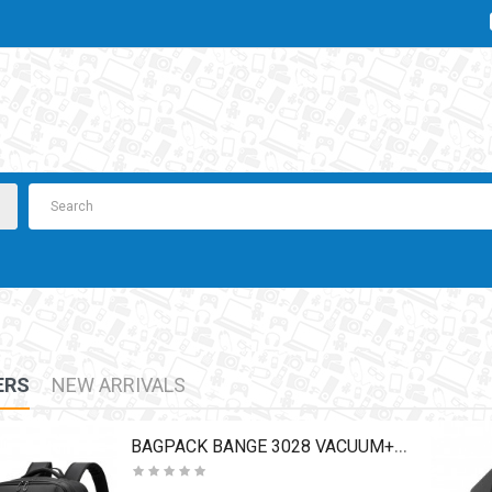
ERS
NEW ARRIVALS
BAGPACK BANGE 3028 VACUUM+PUMP