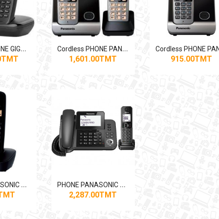
C
ordless PHONE GIGASET A170DUO Dual
C
ordless PHONE PANASONIC DUO KX-TG6712
00TMT
1,601.00TMT
915.00TMT
P
HONE PANASONIC KX-TG1611
P
HONE PANASONIC KX-TGF310BX
0TMT
2,287.00TMT