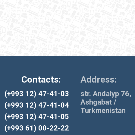
Contacts:
Address:
(+993 12) 47-41-03
str. Andalyp 76,
Ashgabat /
(+993 12) 47-41-04
Turkmenistan
(+993 12) 47-41-05
(+993 61) 00-22-22