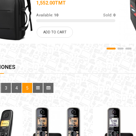
1,552.00TMT
Available:
10
Sold:
0
ADD TO CART
HONES
3
4
5