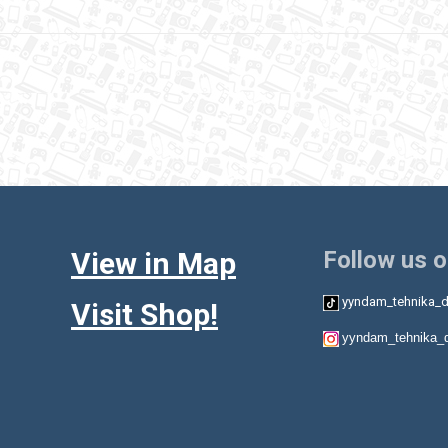
View in Map
Follow us 
yyndam_tehnika_d
Visit Shop!
yyndam_tehnika_