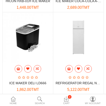
HICON HXB-01H ICE MAKER
ICE MAKER COCA-COLA A-ZB01H
Data Storage
1,448.00TMT
2,689.00TMT
Accessories
Safety and security
Network Devices
Home Appliance
Phone systems
Smart home
Mobile Devices
ICE MAKER DELI LD666
REFRIGERATOR REGAL NF30010 251LT NO FROST
Projectors
1,862.00TMT
5,122.00TMT
Toolkits
0
HOME
SEARCH
CART
MY ACCOUNT
Gaming console