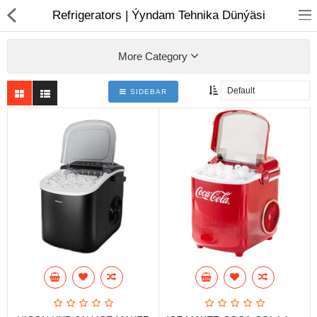
01
Refrigerators | Ýyndam Tehnika Dünýäsi
More Category
SIDEBAR
Notebook
AIO
Computer peripherals
Monitors
Computer Accessories
Printers