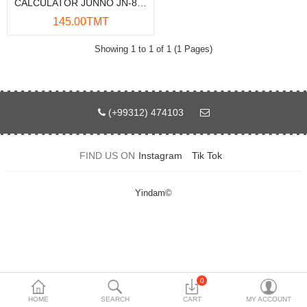
CALCULATOR JUNNO JN-800
Data Storage
145.00TMT
Accessories
Showing 1 to 1 of 1 (1 Pages)
Safety and security
Network Devices
(+99312) 474103
Home Appliance
FIND US ON
Instagram
Tik Tok
Phone systems
Smart home
Yindam©
Mobile Devices
Projectors
Toolkits
0
HOME
SEARCH
CART
MY ACCOUNT
Gaming console