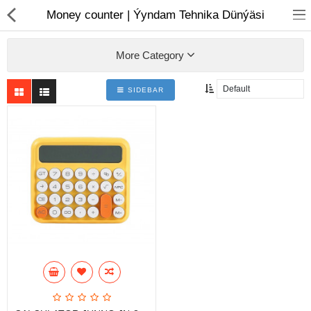
01
Money counter | Ýyndam Tehnika Dünýäsi
More Category
SIDEBAR
Notebook
AIO
Computer peripherals
Monitors
Computer Accessories
Printers