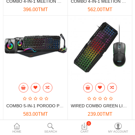
COMBO 4-IN-1 MEETION MT-C490 KBD+MOU+HST+M.PAD
COMBO 4-IN-1 MEETION MT-C505 KBD+MOU+HST+M.PAD
Data Storage
396.00TMT
562.00TMT
Accessories
Safety and security
Network Devices
Home Appliance
Phone systems
Smart home
Mobile Devices
COMBO 5-IN-1 PORODO PDX215-BK KBD+MOU+MIC+SPK+M.PAD
WIRED COMBO GREEN LION GKM-400
Projectors
583.00TMT
239.00TMT
Toolkits
0
HOME
SEARCH
CART
MY ACCOUNT
Gaming console