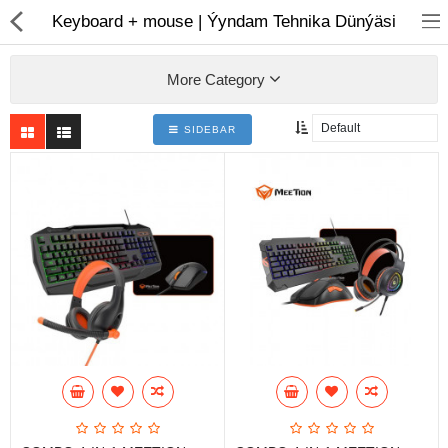
01
Keyboard + mouse | Ýyndam Tehnika Dünýäsi
More Category
SIDEBAR
Notebook
AIO
Computer peripherals
Monitors
Computer Accessories
Printers