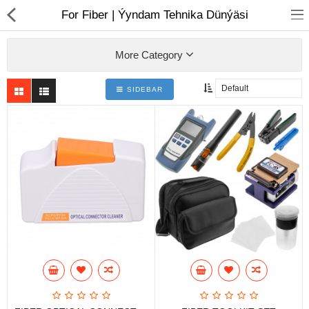
01
For Fiber | Ýyndam Tehnika Dünýäsi
More Category
SIDEBAR
Notebook
AIO
Computer peripherals
Monitors
Computer Accessories
Printers