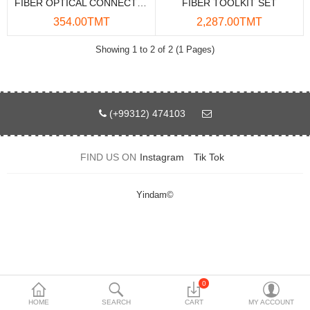
FIBER OPTICAL CONNECTOR CLEANER 550TIMES
FIBER TOOLKIT SET
Data Storage
354.00TMT
2,287.00TMT
Accessories
Showing 1 to 2 of 2 (1 Pages)
Safety and security
Network Devices
(+99312) 474103
Home Appliance
FIND US ON
Instagram
Tik Tok
Phone systems
Smart home
Yindam©
Mobile Devices
Projectors
Toolkits
0
HOME
SEARCH
CART
MY ACCOUNT
Gaming console