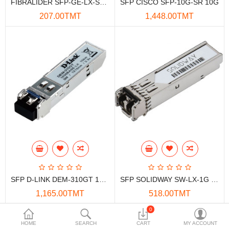
FIBRALIDER SFP-GE-LX-SM1310 1.25G 20KM Optical Transceiver
SFP CISCO SFP-10G-SR 10G
Data Storage
207.00TMT
1,448.00TMT
Accessories
Safety and security
Network Devices
Home Appliance
Phone systems
Smart home
Mobile Devices
SFP D-LINK DEM-310GT 1000BASE-LX 10km
SFP SOLIDWAY SW-LX-1G 1Gbps 10KM
Projectors
1,165.00TMT
518.00TMT
Toolkits
0
Showing 1 to 4 of 4 (1 Pages)
HOME
SEARCH
CART
MY ACCOUNT
Gaming console