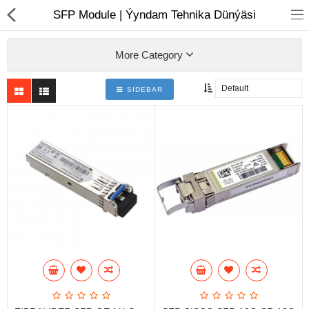
01
SFP Module | Ýyndam Tehnika Dünýäsi
More Category
SIDEBAR
Notebook
AIO
Computer peripherals
Monitors
Computer Accessories
Printers