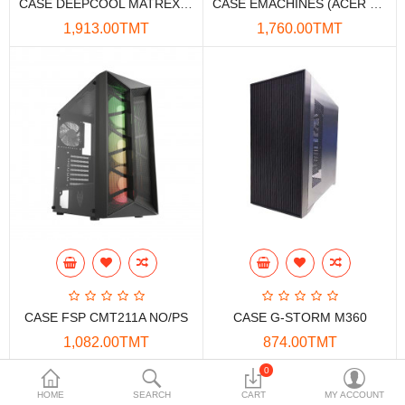
CASE DEEPCOOL MATREXX 55 V3 ADD-RGB NO-PS
CASE EMACHINES (ACER GADGET) ULTRA+
Data Storage
1,913.00TMT
1,760.00TMT
Accessories
Safety and security
Network Devices
Home Appliance
Phone systems
Smart home
Mobile Devices
CASE FSP CMT211A NO/PS
CASE G-STORM M360
Projectors
1,082.00TMT
874.00TMT
Toolkits
0
HOME
SEARCH
CART
MY ACCOUNT
Gaming console