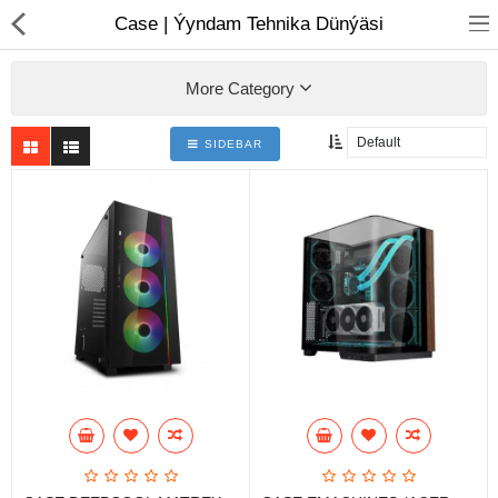
01
Case | Ýyndam Tehnika Dünýäsi
More Category
SIDEBAR
Notebook
AIO
Computer peripherals
Monitors
Computer Accessories
Printers