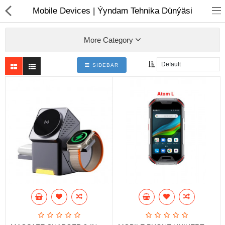
01
Mobile Devices | Ýyndam Tehnika Dünýäsi
More Category
SIDEBAR
Notebook
AIO
Computer peripherals
Monitors
Computer Accessories
Printers