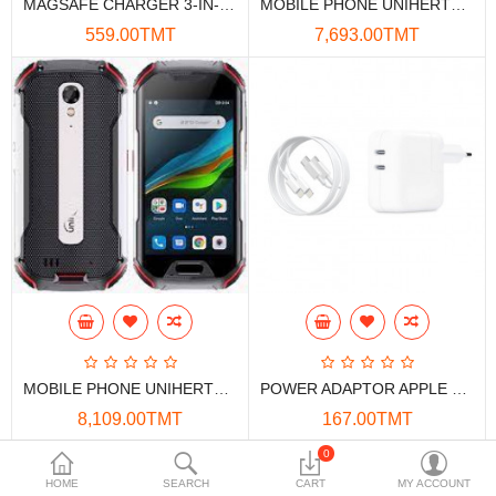
MAGSAFE CHARGER 3-IN-1 15W AUTO-ROTATION
MOBILE PHONE UNIHERTZ ATOM L
Data Storage
559.00TMT
7,693.00TMT
Accessories
Safety and security
Network Devices
Home Appliance
Phone systems
Smart home
Mobile Devices
MOBILE PHONE UNIHERTZ ATOM XL
POWER ADAPTOR APPLE 2*USB-C 35W+ CABLE BIG (CHN)
Projectors
8,109.00TMT
167.00TMT
Toolkits
0
HOME
SEARCH
CART
MY ACCOUNT
Gaming console