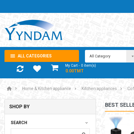
ALL CATEGORIES
All Category
My Cart
0
item(s)
- 0.00TMT
Home & Kitchen appliance
Kitchen appliances
Cof
BEST SELL
SHOP BY
NOTEBOOK ADAPTOR LENOVO 5-20V 3.25A USB-C 65W
SEARCH