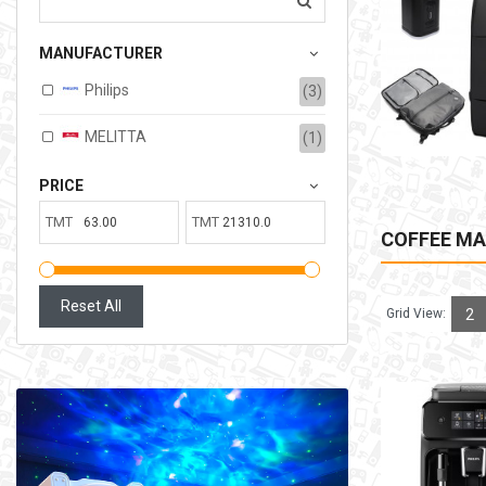
207.00TMT
MANUFACTURER
Available:
6
Sold:
0
Philips
(3)
ADD TO CART
MELITTA
(1)
PRICE
TMT
TMT
COFFEE MA
Reset All
Grid View:
2