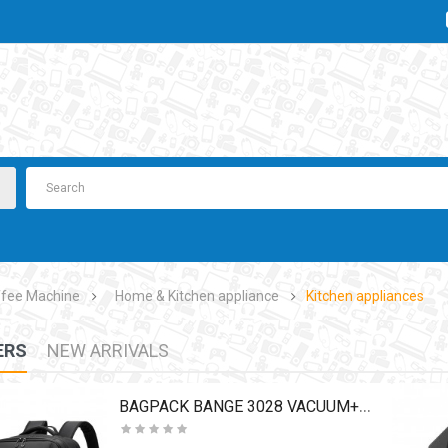
fee Machine
Home & Kitchen appliance
Kitchen appliances
ERS
NEW ARRIVALS
BAGPACK BANGE 3028 VACUUM+PUMP