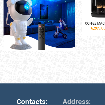
6,205.
Contacts:
Address: