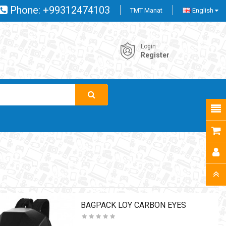
Phone:
+99312474103
TMT Manat
English
Login
Register
BAGPACK LOY CARBON EYES