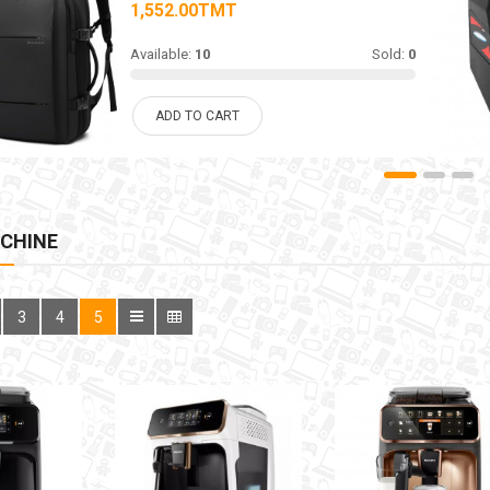
1,552.00TMT
Available:
10
Sold:
0
ADD TO CART
CHINE
3
4
5