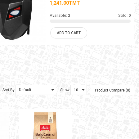
1,241.00TMT
Available:
2
Sold:
0
ADD TO CART
Sort By
Show
Product Compare (0)