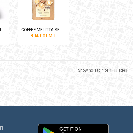
C
OFFEE MACHINE PHILIPS EP5144 1500W
C
OFFEE MELITTA BELLACREMA SPECIALE 1KG
394.00TMT
Showing 1 to 4 of 4 (1 Pages)
on