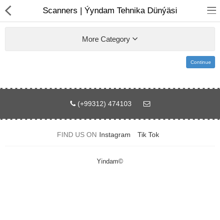
01
Scanners | Ýyndam Tehnika Dünýäsi
More Category
Continue
(+99312) 474103
Notebook
AIO
FIND US ON
Instagram
Tik Tok
Computer peripherals
Yindam©
Monitors
Computer Accessories
Printers