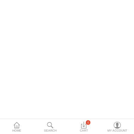
Data Storage
Accessories
Safety and security
Network Devices
Home Appliance
Phone systems
Smart home
Mobile Devices
Projectors
Toolkits
0
HOME
SEARCH
CART
MY ACCOUNT
Gaming console