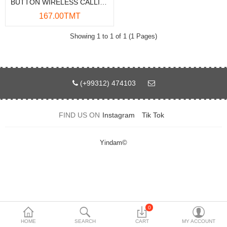
BUTTON WIRELESS CALLING SYSTEM 433X
Data Storage
167.00TMT
Accessories
Showing 1 to 1 of 1 (1 Pages)
Safety and security
Network Devices
(+99312) 474103
Home Appliance
FIND US ON
Instagram
Tik Tok
Phone systems
Smart home
Yindam©
Mobile Devices
Projectors
Toolkits
0
HOME
SEARCH
CART
MY ACCOUNT
Gaming console