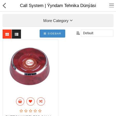
01
Call System | Ýyndam Tehnika Dünýäsi
More Category
SIDEBAR
Notebook
AIO
Computer peripherals
Monitors
Computer Accessories
Printers