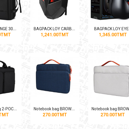
B
AGPACK BANGE 3028 VACUUM+PUMP
B
AGPACK LOY CARBON EYES
BAGPACK LOY EY
00TMT
1,241.00TMT
1,345.00TMT
N
otebook bag 2-POCKET BLACK
N
otebook bag BROWN-BLUE
0TMT
270.00TMT
270.00TMT