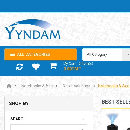
ALL CATEGORIES
All Category
My Cart
0
item(s)
- 0.00TMT
Notebooks & Acc
Notebook bags
Notebooks & Acc
BEST SELL
SHOP BY
NOTEBOOK ADAPTOR LENOVO 5-20V 3.25A USB-C 65W
SEARCH