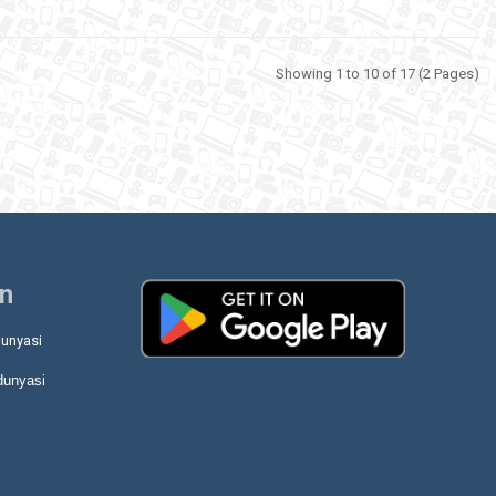
Showing 1 to 10 of 17 (2 Pages)
on
unyasi
dunyasi