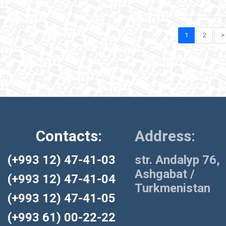
1
2
>
Contacts:
Address:
(+993 12) 47-41-03
str. Andalyp 76,
Ashgabat /
(+993 12) 47-41-04
Turkmenistan
(+993 12) 47-41-05
(+993 61) 00-22-22