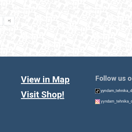
>|
View in Map
Follow us 
yyndam_tehnika_d
Visit Shop!
yyndam_tehnika_