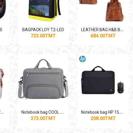
L
EATHER BAG H&B BACKPACK
ES
BAGPACK LOY T2-LED
723.00TMT
684.00TMT
N
otebook bag BROWN-GREY
N
otebook bag COOL BELL CB-2115 15.6"
N
otebook bag HP 15.6" WITH WIRED MOUSE HP USB
373.00TMT
208.00TMT