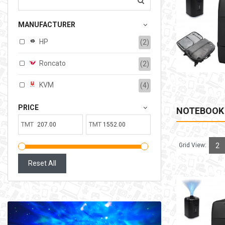
207.00TMT
MANUFACTURER
Available:
6
Sold:
0
HP
(2)
ADD TO CART
Roncato
(2)
KVM
(4)
PRICE
NOTEBOOK
TMT
TMT
Grid View:
2
Reset All