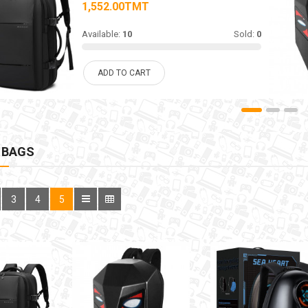
1,552.00TMT
Available:
10
Sold:
0
ADD TO CART
 BAGS
3
4
5