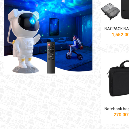
1,552.
270.0