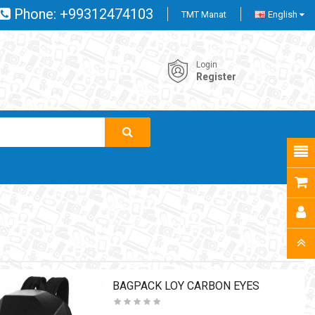
Phone:
+99312474103
TMT Manat
English
Login
Register
BAGPACK LOY CARBON EYES