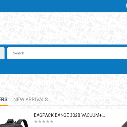
ERS
NEW ARRIVALS
BAGPACK BANGE 3028 VACUUM+PUMP