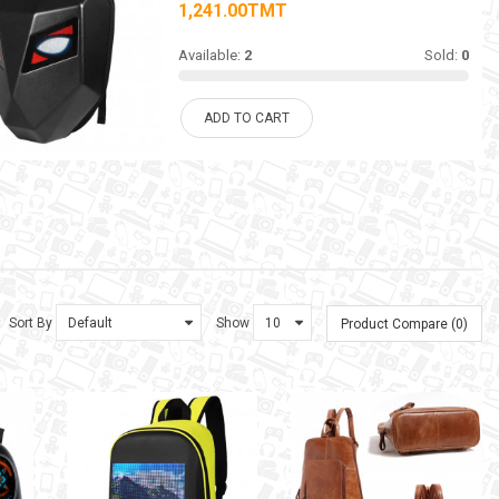
1,241.00TMT
Available:
2
Sold:
0
ADD TO CART
Sort By
Show
Product Compare (0)