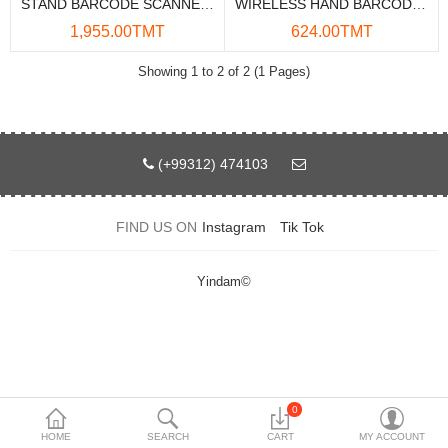
STAND BARCODE SCANNER DELI 14960
WIRELESS HAND BARCODE SCANNER BCR-2DW
Data Storage
1,955.00TMT
624.00TMT
Accessories
Showing 1 to 2 of 2 (1 Pages)
Safety and security
Network Devices
(+99312) 474103
Home Appliance
FIND US ON
Instagram
Tik Tok
Phone systems
Smart home
Yindam©
Mobile Devices
Projectors
Toolkits
0
HOME
SEARCH
CART
MY ACCOUNT
Gaming console