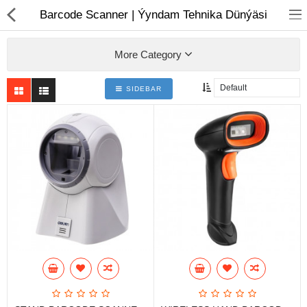
01
Barcode Scanner | Ýyndam Tehnika Dünýäsi
More Category
SIDEBAR
Notebook
AIO
Computer peripherals
Monitors
Computer Accessories
Printers