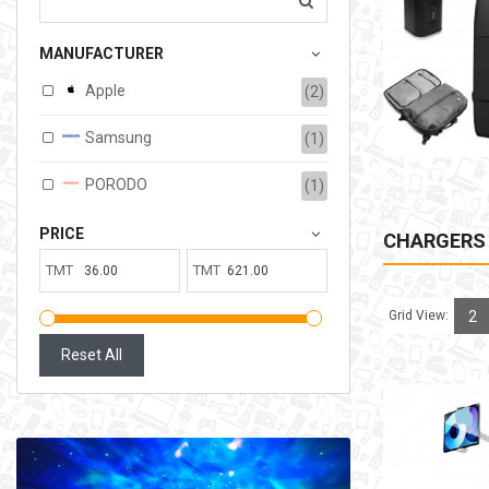
207.00TMT
MANUFACTURER
Available:
6
Sold:
0
Apple
(2)
ADD TO CART
Samsung
(1)
PORODO
(1)
PRICE
CHARGERS
TMT
TMT
Grid View:
2
Reset All