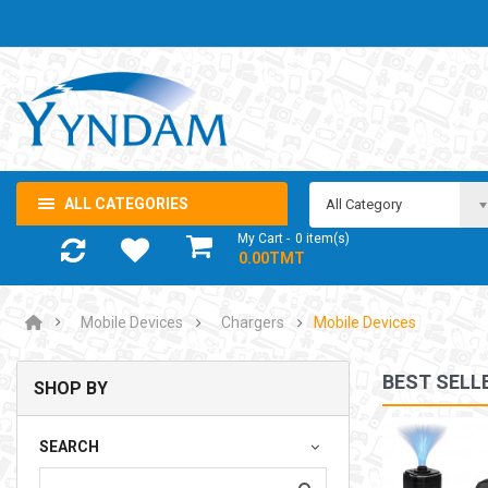
ALL CATEGORIES
All Category
My Cart
0
item(s)
- 0.00TMT
Mobile Devices
Chargers
Mobile Devices
BEST SELL
SHOP BY
NOTEBOOK ADAPTOR LENOVO 5-20V 3.25A USB-C 65W
SEARCH