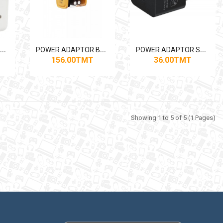
P
OWER ADAPTOR APPLE 2*USB-C 50W (CHN)
P
OWER ADAPTOR BAVIN PC866Y 2*USB-C 36W
P
OWER ADAPTOR SAMSUNG USB-C 25W (CHN)
156.00TMT
36.00TMT
Showing 1 to 5 of 5 (1 Pages)