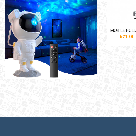
621.0