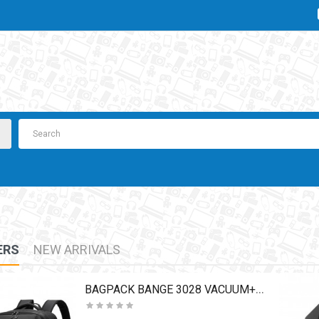
ERS
NEW ARRIVALS
BAGPACK BANGE 3028 VACUUM+PUMP