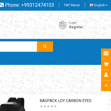
Phone:
+99312474103
TMT Manat
English
Login
Register
BAGPACK LOY CARBON EYES