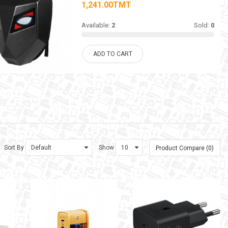
1,241.00TMT
Available:
2
Sold:
0
ADD TO CART
Sort By
Show
Product Compare (0)