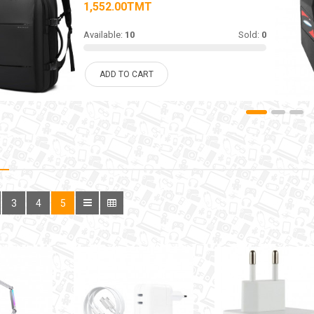
1,552.00TMT
Available:
10
Sold:
0
ADD TO CART
3
4
5