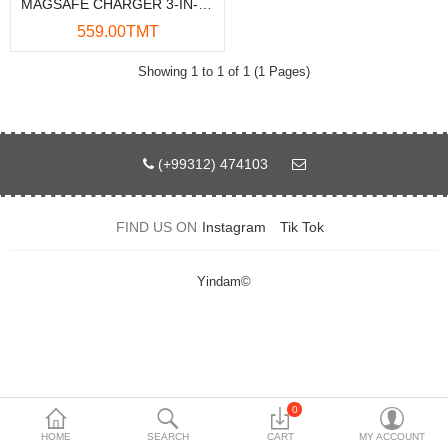
MAGSAFE CHARGER 3-IN-1 15W AUTO-ROTATION
Data Storage
559.00TMT
Accessories
Showing 1 to 1 of 1 (1 Pages)
Safety and security
Network Devices
(+99312) 474103
Home Appliance
FIND US ON
Instagram
Tik Tok
Phone systems
Smart home
Yindam©
Mobile Devices
Projectors
Toolkits
0
HOME
SEARCH
CART
MY ACCOUNT
Gaming console