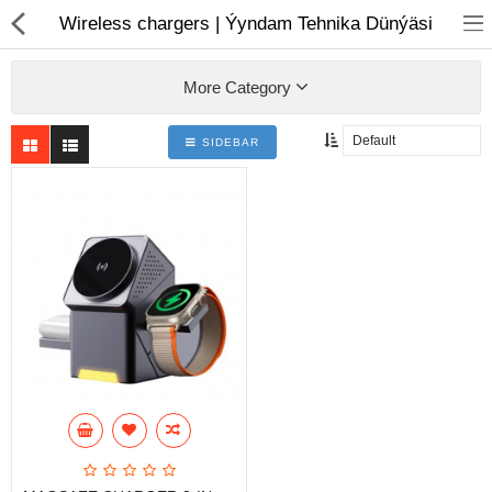
01
Wireless chargers | Ýyndam Tehnika Dünýäsi
More Category
SIDEBAR
Notebook
AIO
Computer peripherals
Monitors
Computer Accessories
Printers