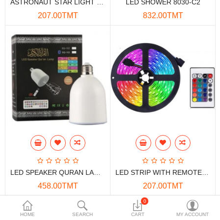
ASTRONAUT STAR LIGHT DISCO 1M
LED SHOWER 8030-C2
Data Storage
207.00TMT
832.00TMT
Accessories
Safety and security
Network Devices
Home Appliance
Phone systems
Smart home
Mobile Devices
LED SPEAKER QURAN LAMP SQ-103
LED STRIP WITH REMOTE 5M
Projectors
458.00TMT
207.00TMT
Toolkits
0
HOME
SEARCH
CART
MY ACCOUNT
Gaming console