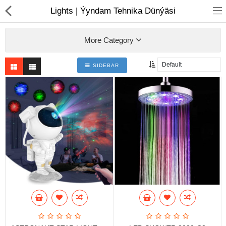
01
Lights | Ýyndam Tehnika Dünýäsi
More Category
SIDEBAR
Notebook
AIO
Computer peripherals
Monitors
Computer Accessories
Printers