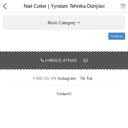
01
Nail Cutter | Ýyndam Tehnika Dünýäsi
More Category
Continue
(+99312) 474103
Notebook
AIO
FIND US ON
Instagram
Tik Tok
Computer peripherals
Yindam©
Monitors
Computer Accessories
Printers