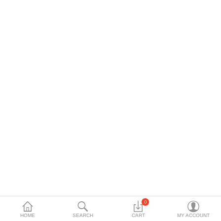
Data Storage
Accessories
Safety and security
Network Devices
Home Appliance
Phone systems
Smart home
Mobile Devices
Projectors
Toolkits
0
HOME
SEARCH
CART
MY ACCOUNT
Gaming console