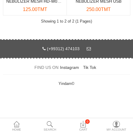
NEBULIZER MESH HD-W06 USB
NEBULIZER MESH USB
Data Storage
125.00TMT
250.00TMT
Accessories
Showing 1 to 2 of 2 (1 Pages)
Safety and security
Network Devices
(+99312) 474103
Home Appliance
FIND US ON
Instagram
Tik Tok
Phone systems
Smart home
Yindam©
Mobile Devices
Projectors
Toolkits
0
HOME
SEARCH
CART
MY ACCOUNT
Gaming console