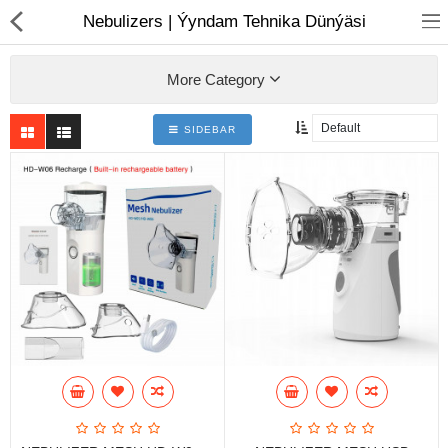
01
Nebulizers | Ýyndam Tehnika Dünýäsi
More Category
SIDEBAR
Notebook
AIO
Computer peripherals
Monitors
Computer Accessories
Printers