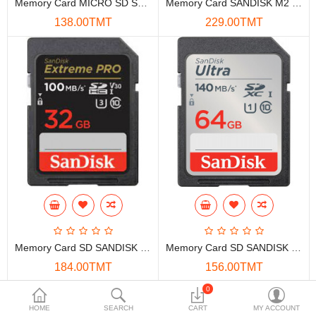
Memory Card MICRO SD SAMSUNG 64GB EVO PLUS CLASS-10
Memory Card SANDISK M2 8GB
Data Storage
138.00TMT
229.00TMT
Accessories
Safety and security
Network Devices
Home Appliance
Phone systems
Smart home
Mobile Devices
Memory Card SD SANDISK EXTREME PRO 32GB SDHC 100MB/S
Memory Card SD SANDISK ULTRA 64GB SDXC 140MB/S
Projectors
184.00TMT
156.00TMT
Toolkits
0
Showing 1 to 4 of 4 (1 Pages)
HOME
SEARCH
CART
MY ACCOUNT
Gaming console