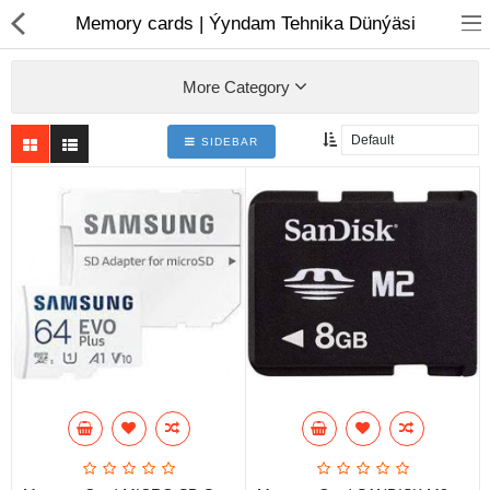
01
Memory cards | Ýyndam Tehnika Dünýäsi
More Category
SIDEBAR
Notebook
AIO
Computer peripherals
Monitors
Computer Accessories
Printers