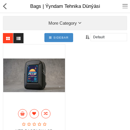
01
Bags | Ýyndam Tehnika Dünýäsi
More Category
SIDEBAR
Notebook
AIO
Computer peripherals
Monitors
Computer Accessories
Printers