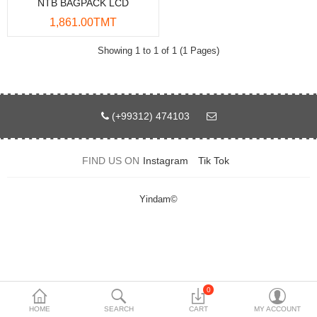
NTB BAGPACK LCD
Data Storage
1,861.00TMT
Accessories
Showing 1 to 1 of 1 (1 Pages)
Safety and security
Network Devices
(+99312) 474103
Home Appliance
FIND US ON
Instagram
Tik Tok
Phone systems
Smart home
Yindam©
Mobile Devices
Projectors
Toolkits
0
HOME
SEARCH
CART
MY ACCOUNT
Gaming console