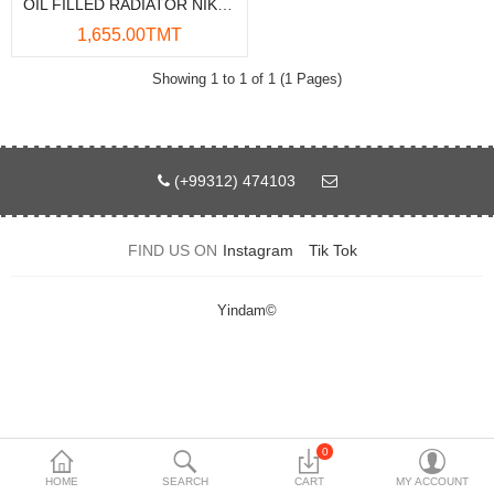
OIL FILLED RADIATOR NIKAI NOH946A 3200W 13-FINS
Data Storage
1,655.00TMT
Accessories
Showing 1 to 1 of 1 (1 Pages)
Safety and security
Network Devices
(+99312) 474103
Home Appliance
FIND US ON
Instagram
Tik Tok
Phone systems
Smart home
Yindam©
Mobile Devices
Projectors
Toolkits
0
HOME
SEARCH
CART
MY ACCOUNT
Gaming console