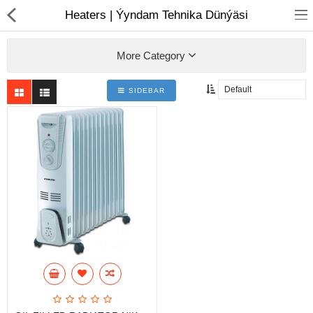
01
Heaters | Ýyndam Tehnika Dünýäsi
More Category
SIDEBAR
Notebook
AIO
Computer peripherals
Monitors
Computer Accessories
Printers