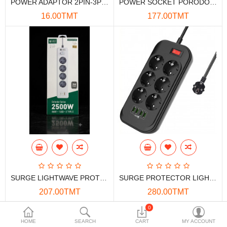
POWER ADAPTOR 2PIN-3PIN MERKAN
POWER SOCKET PORODO 6ACPS1C3A 6*OUT , 1*USB-C, 3*USB-A
Data Storage
16.00TMT
177.00TMT
Accessories
Safety and security
Network Devices
Home Appliance
Phone systems
Smart home
Mobile Devices
SURGE LIGHTWAVE PROTECTOR EXT-441U2C 4-OUT, 1*USB-A, 2*USB-C 3M 2500W
SURGE PROTECTOR LIGHTWAVE EXT-64U 6-OUT 4-USB 2M 2500W
Projectors
207.00TMT
280.00TMT
Toolkits
0
HOME
SEARCH
CART
MY ACCOUNT
Gaming console