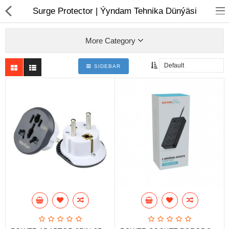
01
Surge Protector | Ýyndam Tehnika Dünýäsi
More Category
SIDEBAR
Notebook
AIO
Computer peripherals
Monitors
Computer Accessories
Printers