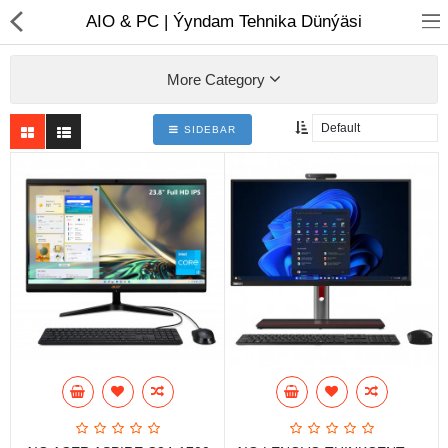
01
AIO & PC | Ýyndam Tehnika Dünýäsi
More Category
SIDEBAR
Notebook
AIO
Computer peripherals
Monitors
Computer Accessories
Printers