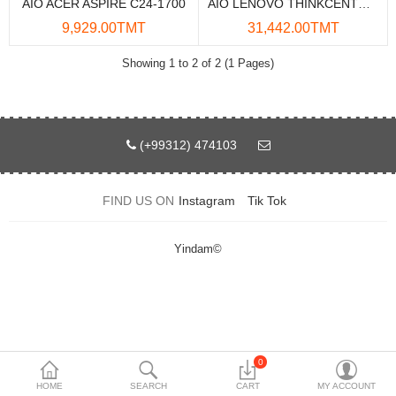
AIO ACER ASPIRE C24-1700
AIO LENOVO THINKCENTRE M90A PRO GEN4
Data Storage
9,929.00TMT
31,442.00TMT
Accessories
Showing 1 to 2 of 2 (1 Pages)
Safety and security
Network Devices
(+99312) 474103
Home Appliance
FIND US ON
Instagram
Tik Tok
Phone systems
Smart home
Yindam©
Mobile Devices
Projectors
Toolkits
0
HOME
SEARCH
CART
MY ACCOUNT
Gaming console