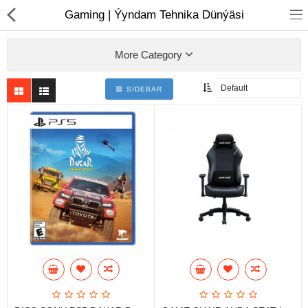
01
Gaming | Ýyndam Tehnika Dünýäsi
More Category
SIDEBAR
Notebook
AIO
Computer peripherals
Monitors
Computer Accessories
Printers