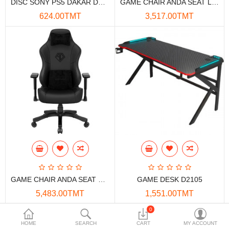
DISC SONY PS5 DAKAR DESERT RALLY
GAME CHAIR ANDA SEAT LUNA PREMIUM
Data Storage
624.00TMT
3,517.00TMT
Accessories
Safety and security
Network Devices
Home Appliance
Phone systems
Smart home
Mobile Devices
GAME CHAIR ANDA SEAT PHANTOM 3
GAME DESK D2105
Projectors
5,483.00TMT
1,551.00TMT
Toolkits
0
HOME
SEARCH
CART
MY ACCOUNT
Gaming console