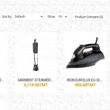
Sort By
Show
Product Compare (0)
G
ARMENT STEAMER PHILIPS GC484 1800W
G
ARMENT STEAMER PHILIPS STE3170 2000W
I
RON EUROLUX EU-SI5081SB 2200W
3,119.00TMT
455.00TMT