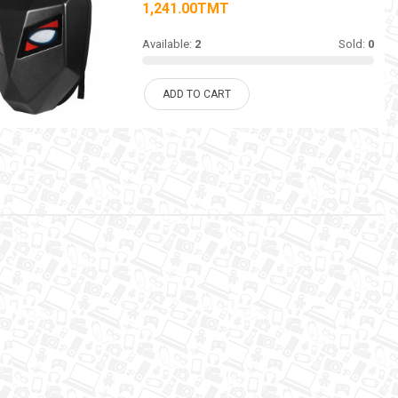
1,241.00TMT
Available:
2
Sold:
0
ADD TO CART