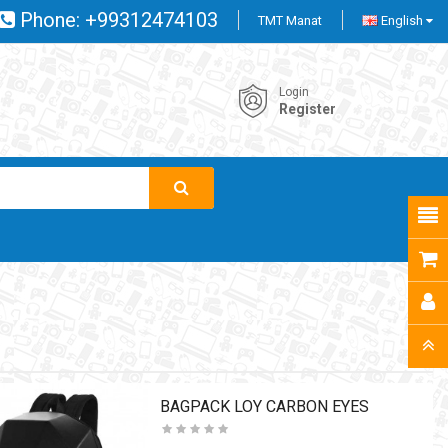
Phone:
+99312474103
TMT Manat
English
Login
Register
BAGPACK LOY CARBON EYES