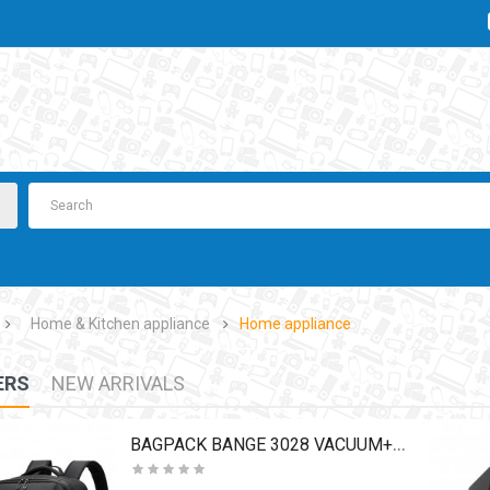
Home & Kitchen appliance
Home appliance
ERS
NEW ARRIVALS
BAGPACK BANGE 3028 VACUUM+PUMP