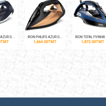
I
RON PHILIPS AZUR DST7030 2800W
I
RON PHILIPS AZUR DST7040 2800W
RON
00TMT
1,664.00TMT
1,872.00TMT