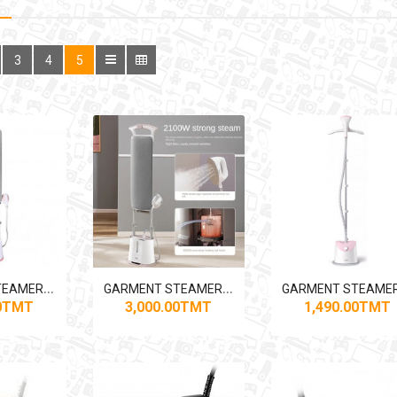
3
4
5
G
ARMENT STEAMER MIDEA YGD20M1 1300W
G
ARMENT STEAMER MIDEA YGD20N2 2100W
00TMT
3,000.00TMT
1,490.00TMT