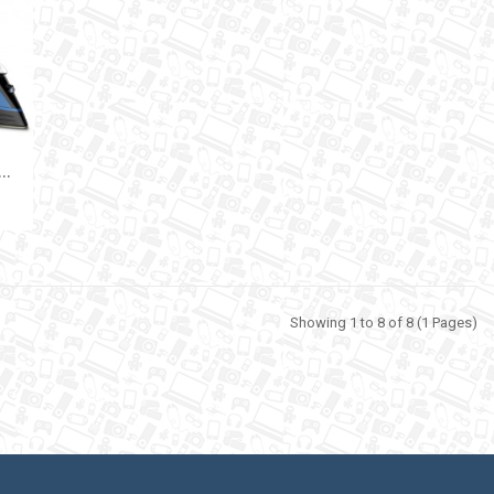
I
 TEFAL FV9848 3200W
Showing 1 to 8 of 8 (1 Pages)