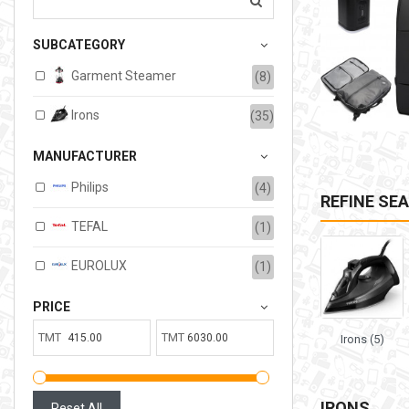
207.00TMT
SUBCATEGORY
Available:
6
Sold:
0
Garment Steamer
(8)
ADD TO CART
Irons
(35)
MANUFACTURER
Philips
(4)
REFINE SE
TEFAL
(1)
EUROLUX
(1)
PRICE
TMT
TMT
Irons (5)
IRONS
Reset All