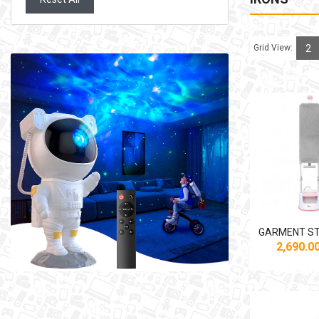
Grid View:
2
2,690.