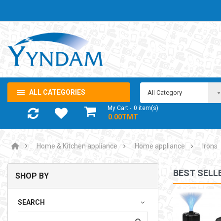
ALL CATEGORIES
All Category
My Cart
0
item(s)
- 0.00TMT
Home & Kitchen appliance
Home appliance
Irons
BEST SELL
SHOP BY
NOTEBOOK ADAPTOR LENOVO 5-20V 3.25A USB-C 65W
SEARCH