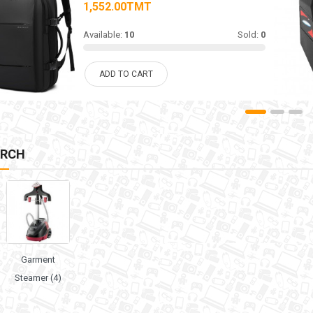
1,552.00TMT
Available:
10
Sold:
0
ADD TO CART
ARCH
Garment
Steamer (4)