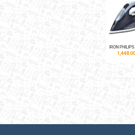
1,448.