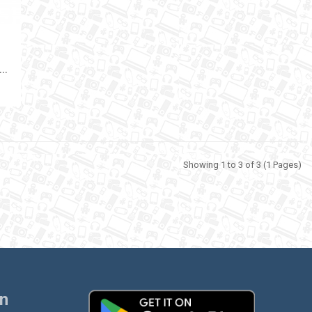
W
ELESS MICROPHONE GREEN LION GM-79X
Showing 1 to 3 of 3 (1 Pages)
on