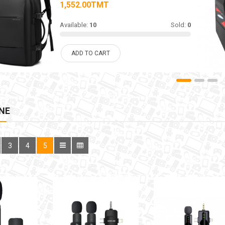
1,552.00TMT
Available:
10
Sold:
0
ADD TO CART
NE
3
4
5