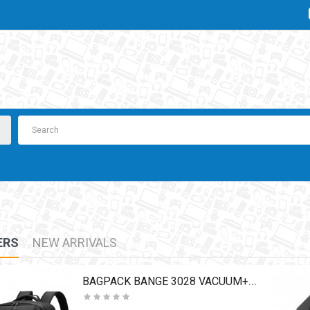
ERS
NEW ARRIVALS
BAGPACK BANGE 3028 VACUUM+PUMP