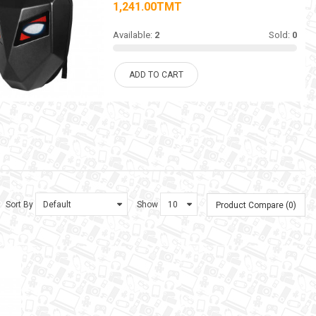
1,241.00TMT
Available:
2
Sold:
0
ADD TO CART
Sort By
Show
Product Compare (0)