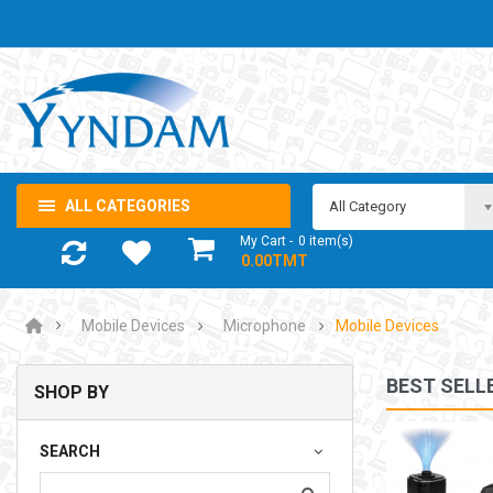
ALL CATEGORIES
All Category
My Cart
0
item(s)
- 0.00TMT
Mobile Devices
Microphone
Mobile Devices
BEST SELL
SHOP BY
NOTEBOOK ADAPTOR LENOVO 5-20V 3.25A USB-C 65W
SEARCH