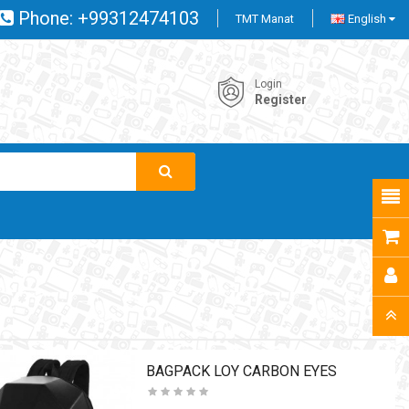
Phone:
+99312474103
TMT Manat
English
Login
Register
BAGPACK LOY CARBON EYES