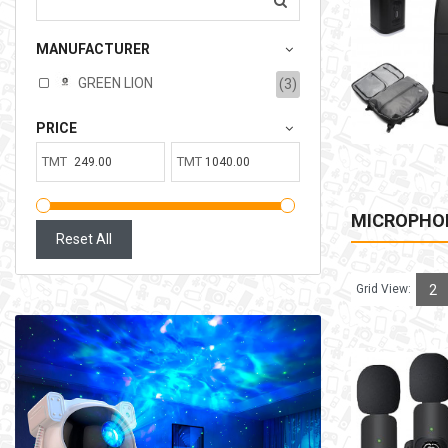
207.00TMT
MANUFACTURER
Available:
6
Sold:
0
GREEN LION
(3)
ADD TO CART
PRICE
TMT
TMT
MICROPHO
Reset All
Grid View:
2