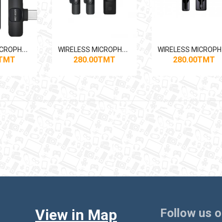
W
IRELESS MICROPHONE GREEN LION 3-IN-1
W
IRELESS MICROPHONE GREEN LION 3-IN-1
IR
0TMT
280.00TMT
280.00TMT
View in Map
Follow us 