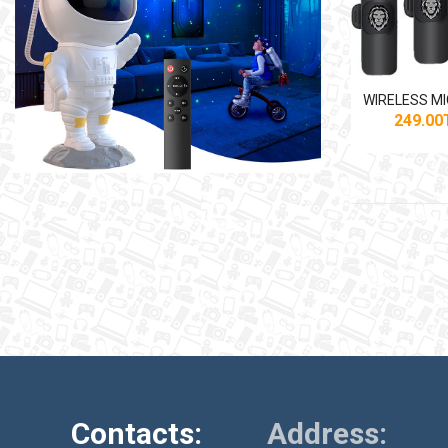
249.0
Contacts:
Address: