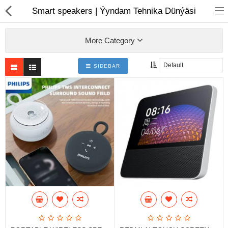
01
Smart speakers | Ýyndam Tehnika Dünýäsi
More Category
SIDEBAR
Notebook
AIO
Computer peripherals
Monitors
Computer Accessories
Printers