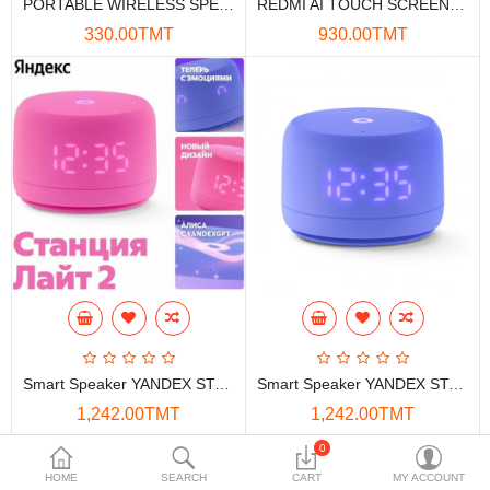
PORTABLE WIRELESS SPEAKER PHILIPS TAS1120 5W
REDMI AI TOUCH SCREEN SPEAKER 8" X08C
Data Storage
330.00TMT
930.00TMT
Accessories
Safety and security
Network Devices
Home Appliance
Phone systems
Smart home
Mobile Devices
Smart Speaker YANDEX STATION LITE 2 (ROSE) 5W
Smart Speaker YANDEX STATION LITE 2 (ULTRAVIOLET ) 5W
Projectors
1,242.00TMT
1,242.00TMT
Toolkits
0
HOME
SEARCH
CART
MY ACCOUNT
Gaming console