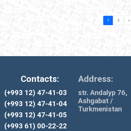
1
2
>
Contacts:
Address:
(+993 12) 47-41-03
str. Andalyp 76,
Ashgabat /
(+993 12) 47-41-04
Turkmenistan
(+993 12) 47-41-05
(+993 61) 00-22-22