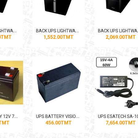
B
ACK UPS LIGHTWAVE 1250VA
B
ACK UPS LIGHTWAVE 1550VA
ACK U
00TMT
1,552.00TMT
2,069.00TMT
U
PS BATTERY 12V 7AH KANG LI DA
U
PS BATTERY VISION 12V 9AH
0TMT
456.00TMT
7,654.00TMT