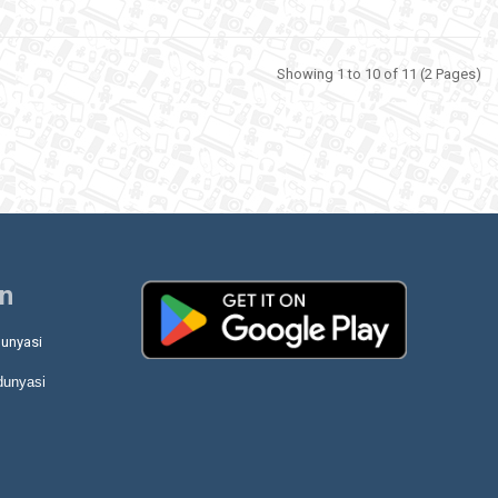
Showing 1 to 10 of 11 (2 Pages)
on
unyasi
dunyasi