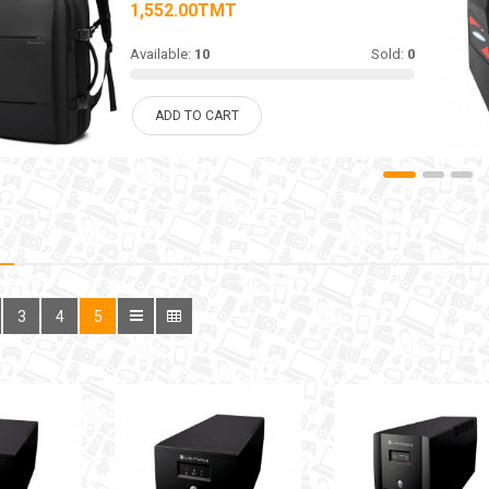
1,552.00TMT
Available:
10
Sold:
0
ADD TO CART
3
4
5