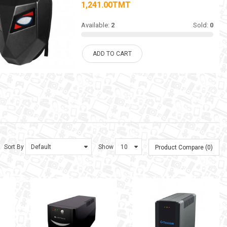
1,241.00TMT
Available:
2
Sold:
0
ADD TO CART
Sort By
Show
Product Compare (0)