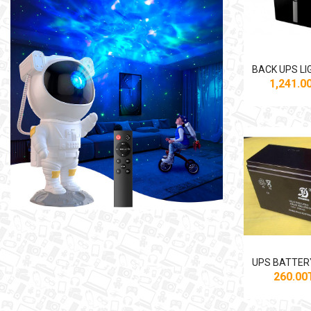
1,241.
260.0