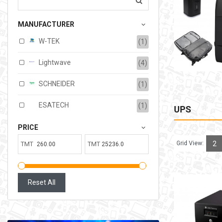
207.00TMT
MANUFACTURER
Available:
6
Sold:
0
W-TEK
(1)
ADD TO CART
Lightwave
(4)
SCHNEIDER
(1)
ESATECH
(1)
UPS
PRICE
Grid View:
2
TMT
TMT
Reset All