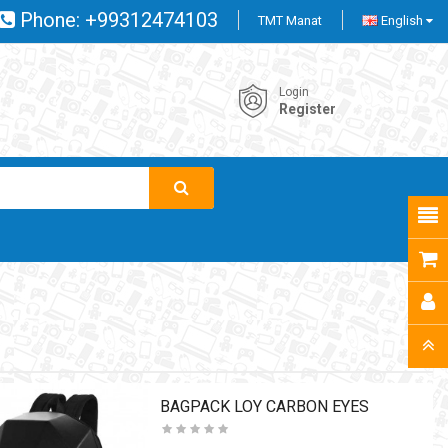
Phone:
+99312474103
TMT Manat
English
Login
Register
BAGPACK LOY CARBON EYES