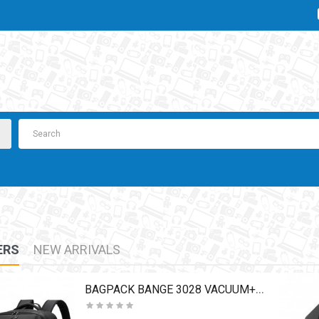
ERS
NEW ARRIVALS
BAGPACK BANGE 3028 VACUUM+PUMP