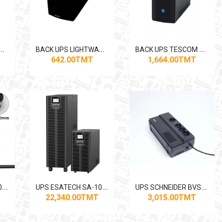
B
PS LIGHTWAVE 2000VA
B
ACK UPS LIGHTWAVE 650VA
B
ACK UPS TESCOM LEO+ 850VA/510W
642.00TMT
1,664.00TMT
U
PS ESATECH SA-103 3KVA ONLINE
U
PS ESATECH SA-106 6KVA ONLINE
U
PS SCHNEIDER BVS800I-GR 800VA / 450W
22,340.00TMT
3,015.00TMT