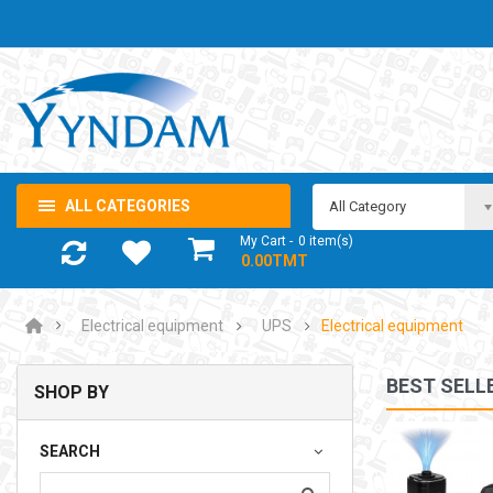
ALL CATEGORIES
All Category
My Cart
0
item(s)
- 0.00TMT
Electrical equipment
UPS
Electrical equipment
BEST SELL
SHOP BY
NOTEBOOK ADAPTOR LENOVO 5-20V 3.25A USB-C 65W
SEARCH