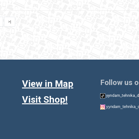
>|
View in Map
Follow us 
yyndam_tehnika_d
Visit Shop!
yyndam_tehnika_