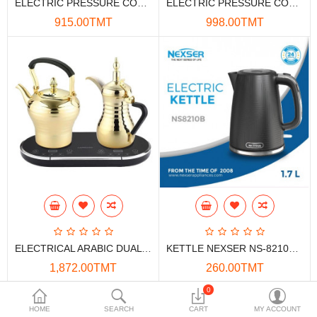
ELECTRIC PRESSURE COOKER NEXSER NS-1898P 6L 0W
ELECTRIC PRESSURE COOKER NEXSER NS-1989P 6L 0W
Data Storage
915.00TMT
998.00TMT
Accessories
Safety and security
Network Devices
Home Appliance
Phone systems
Smart home
Mobile Devices
ELECTRICAL ARABIC DUAL KETTLE LEPRESSO 750/800ML 1600W GOLD
KETTLE NEXSER NS-8210B 1.7L BLACK 1850W
Projectors
1,872.00TMT
260.00TMT
Toolkits
0
HOME
SEARCH
CART
MY ACCOUNT
Gaming console