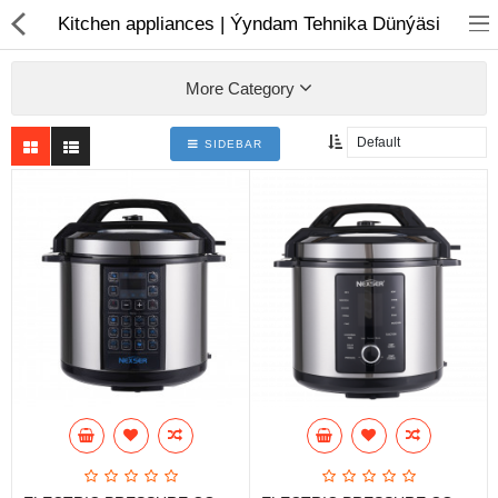
01
Kitchen appliances | Ýyndam Tehnika Dünýäsi
More Category
SIDEBAR
Notebook
AIO
Computer peripherals
Monitors
Computer Accessories
Printers