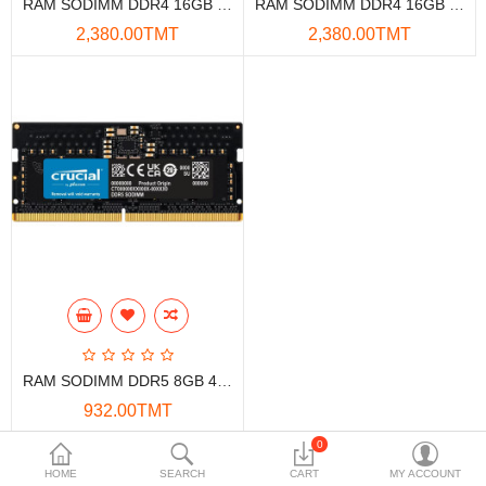
RAM SODIMM DDR4 16GB 3200MHZ KINGSTON FOR LAPTOP
RAM SODIMM DDR4 16GB 3200MHZ LEXAR
Data Storage
2,380.00TMT
2,380.00TMT
Accessories
Safety and security
Network Devices
Home Appliance
Phone systems
Smart home
Mobile Devices
RAM SODIMM DDR5 8GB 4800MHZ CRUCIAL
Projectors
932.00TMT
Toolkits
0
Showing 1 to 3 of 3 (1 Pages)
HOME
SEARCH
CART
MY ACCOUNT
Gaming console