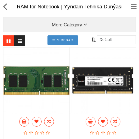
01
RAM for Notebook | Ýyndam Tehnika Dünýäsi
More Category
SIDEBAR
Notebook
AIO
Computer peripherals
Monitors
Computer Accessories
Printers