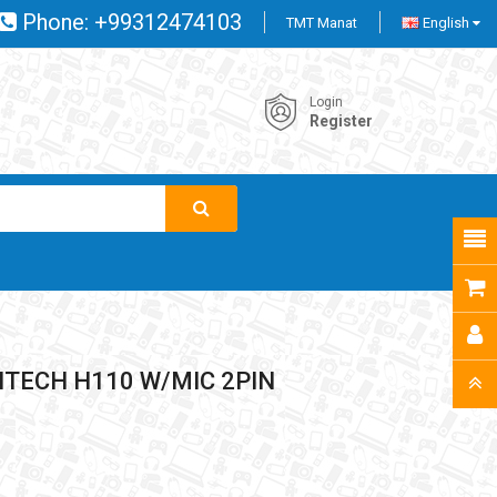
Phone:
+99312474103
TMT Manat
English
Login
Register
TECH H110 W/MIC 2PIN