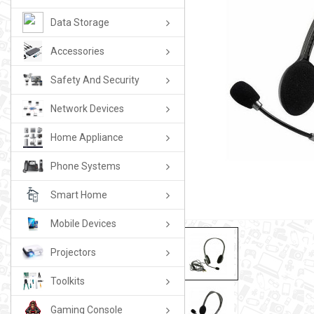
Data Storage
Accessories
Safety And Security
Network Devices
Home Appliance
Phone Systems
Smart Home
Mobile Devices
Projectors
Toolkits
Gaming Console