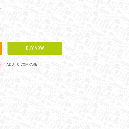
k
ADD TO COMPARE