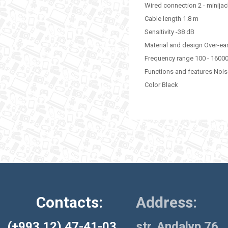
Wired connection 2 - minija
Cable length 1.8 m
Sensitivity -38 dB
Material and design Over-ea
Frequency range 100 - 1600
Functions and features Nois
Color Black
Contacts:
Address:
(+993 12) 47-41-03
str. Andalyp 76,