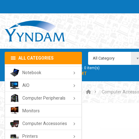
ALL CATEGORIES
All Category
My Cart
0
item(s)
Notebook
- 0.00TMT
AIO
Computer Accesso
Computer Peripherals
Monitors
Computer Accessories
Printers