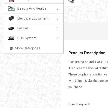
Beauty And Health
Electrical Equipment
For Car
POS System
More Categories
Product Description
Rich stereo sound. LOGITECH 
It reduces the level of dist
The microphone position ca
with 3.5mm jacks that are c
your head.
Brand Logitech