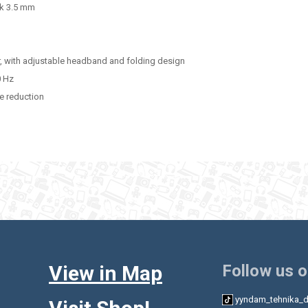
ck 3.5 mm
r, with adjustable headband and folding design
0 Hz
e reduction
View in Map
Follow us 
yyndam_tehnika_d