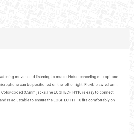
, watching movies and listening to music. Noise-canceling microphone
crophone can be positioned on the left or right. Flexible swivel arm.
e. Color-coded 3.5mm jacks.The LOGITECH H110 is easy to connect
and is adjustable to ensure the LOGITECH H110 fits comfortably on