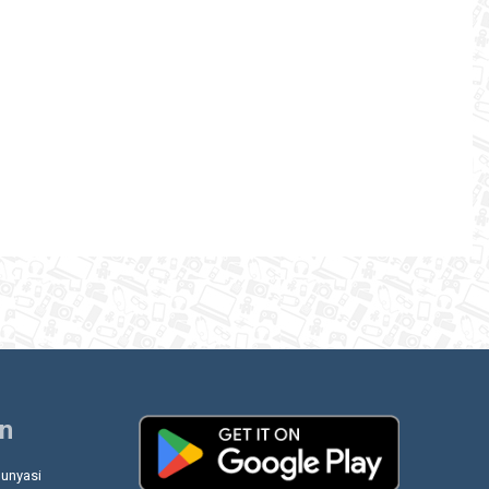
on
unyasi