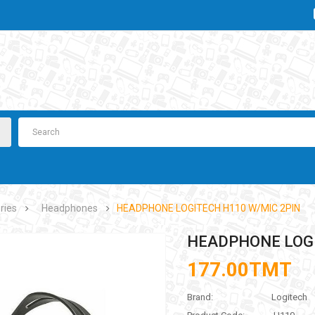
ries
Headphones
HEADPHONE LOGITECH H110 W/MIC 2PIN
HEADPHONE LOGI
177.00TMT
Brand:
Logitech