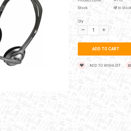
Product Code:
H110
Stock
In Stoc
Qty
ADD TO WISHLIST