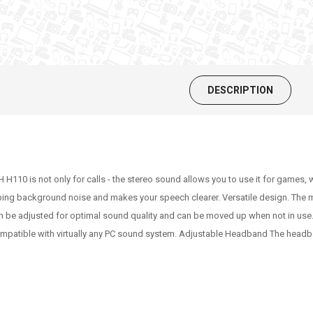
DESCRIPTION
H110 is not only for calls - the stereo sound allows you to use it for games
urbing background noise and makes your speech clearer. Versatile design. The mi
n be adjusted for optimal sound quality and can be moved up when not in us
ompatible with virtually any PC sound system. Adjustable Headband The headb